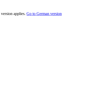
 version applies.
Go to German version