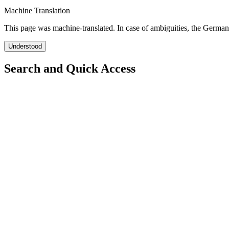
Machine Translation
This page was machine-translated. In case of ambiguities, the German
Understood
Search and Quick Access