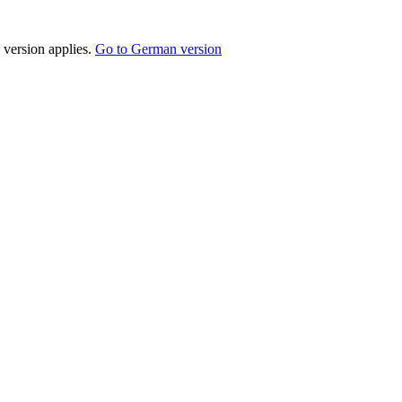
 version applies.
Go to German version