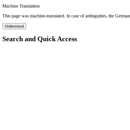
Machine Translation
This page was machine-translated. In case of ambiguities, the German
Understood
Search and Quick Access