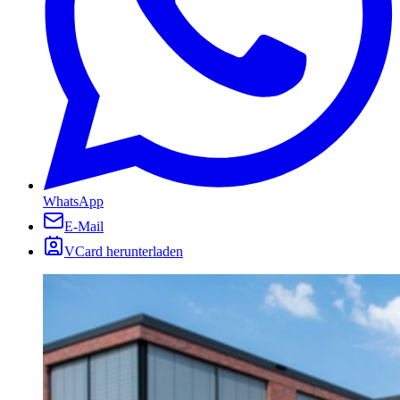
WhatsApp
E-Mail
VCard herunterladen