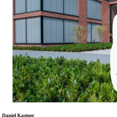
Daniel Kastner