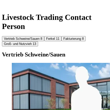
Livestock Trading Contact
Person
Vertrieb Schweine/Sauen
8
Ferkel
11
Fakturierung
8
Groß- und Nutzvieh
13
Vertrieb Schweine/Sauen