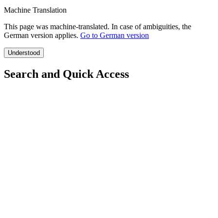
Machine Translation
This page was machine-translated. In case of ambiguities, the
German version applies.
Go to German version
Understood
Search and Quick Access