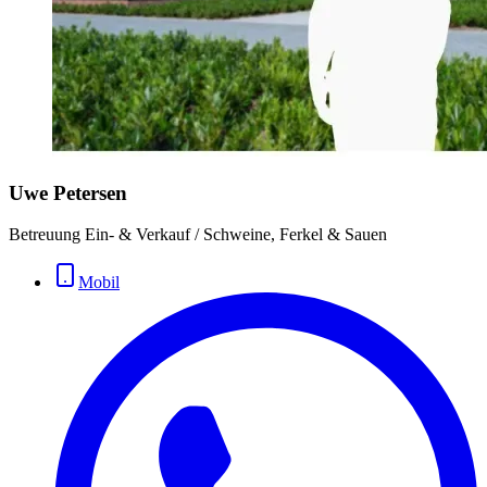
Uwe Petersen
Betreuung Ein- & Verkauf / Schweine, Ferkel & Sauen
Mobil