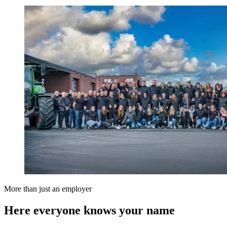
More than just an employer
Here everyone knows your name