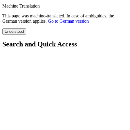
Machine Translation
This page was machine-translated. In case of ambiguities, the
German version applies.
Go to German version
Understood
Search and Quick Access