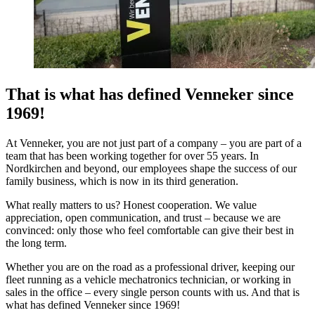
That is what has defined Venneker since
1969!
At Venneker, you are not just part of a company – you are part of a
team that has been working together for over 55 years. In
Nordkirchen and beyond, our employees shape the success of our
family business, which is now in its third generation.
What really matters to us? Honest cooperation. We value
appreciation, open communication, and trust – because we are
convinced: only those who feel comfortable can give their best in
the long term.
Whether you are on the road as a professional driver, keeping our
fleet running as a vehicle mechatronics technician, or working in
sales in the office – every single person counts with us. And that is
what has defined Venneker since 1969!