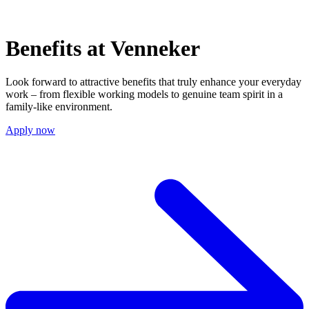
Benefits at Venneker
Look forward to attractive benefits that truly enhance your everyday
work – from flexible working models to genuine team spirit in a
family-like environment.
Apply now